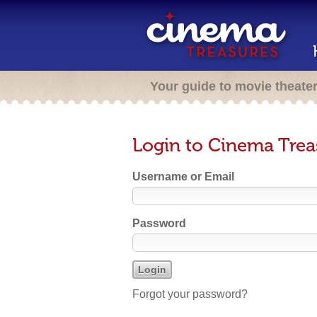
Your guide to movie theate
Login to Cinema Trea
Username or Email
Password
Forgot your password?