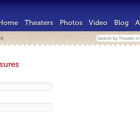
Home
Theaters
Photos
Video
Blog
A
rs
sures