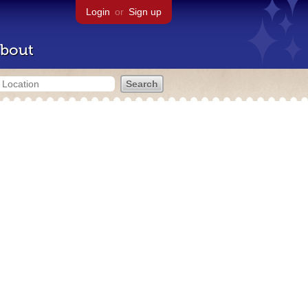
Login
or
Sign up
bout