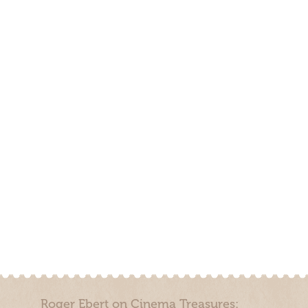
Roger Ebert on Cinema Treasures: