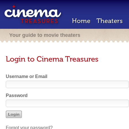
Home
Theaters
Your guide to movie theaters
Login to Cinema Treasures
Username or Email
Password
Forgot your password?