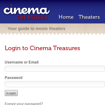
Home
Theaters
Your guide to movie theaters
Login to Cinema Treasures
Username or Email
Password
Forgot your password?