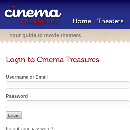
Home
Theaters
Your guide to movie theaters
Login to Cinema Treasures
Username or Email
Password
Forgot your password?