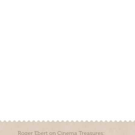
Roger Ebert on Cinema Treasures: