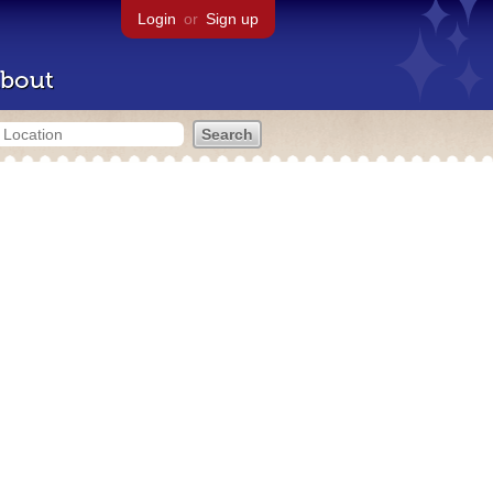
Login
or
Sign up
bout