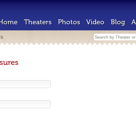
Home
Theaters
Photos
Video
Blog
A
rs
sures