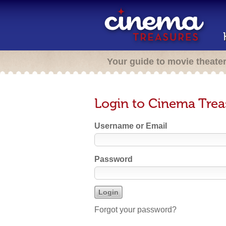
Your guide to movie theate
Login to Cinema Trea
Username or Email
Password
Forgot your password?