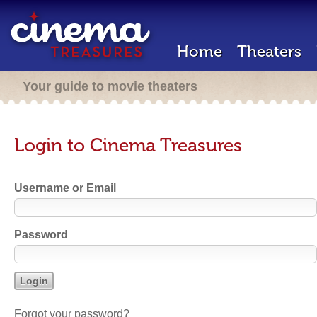
Home
Theaters
Your guide to movie theaters
Login to Cinema Treasures
Username or Email
Password
Forgot your password?