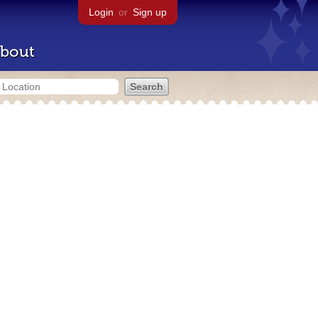
Login
or
Sign up
bout