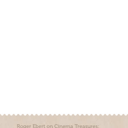
Roger Ebert on Cinema Treasures: