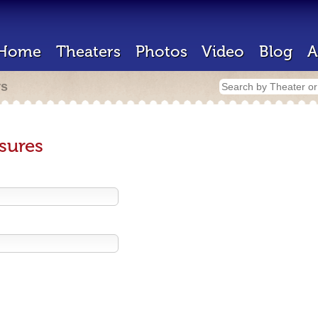
Home
Theaters
Photos
Video
Blog
A
rs
sures