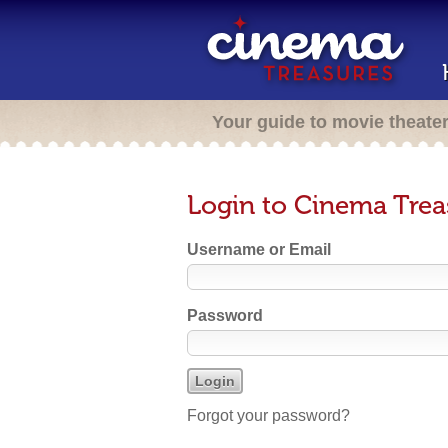
Your guide to movie theate
Login to Cinema Trea
Username or Email
Password
Forgot your password?