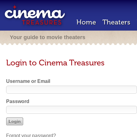
Home
Theaters
Your guide to movie theaters
Login to Cinema Treasures
Username or Email
Password
Forgot your password?