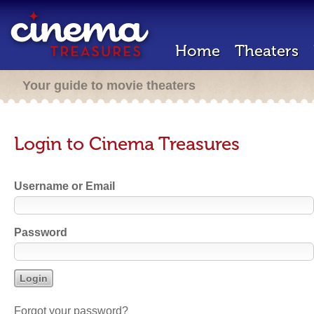
Home
Theaters
Your guide to movie theaters
Login to Cinema Treasures
Username or Email
Password
Forgot your password?