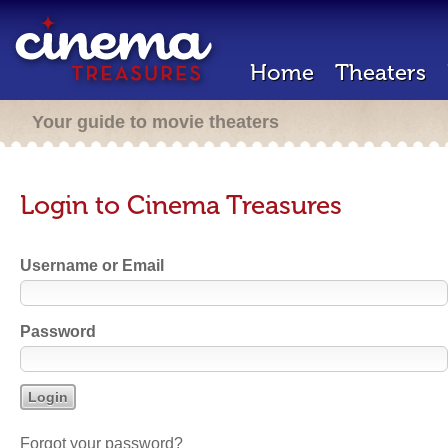
Home
Theaters
Your guide to movie theaters
Login to Cinema Treasures
Username or Email
Password
Forgot your password?