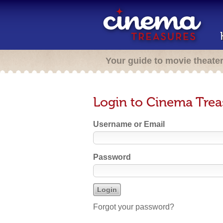
Your guide to movie theate
Login to Cinema Trea
Username or Email
Password
Forgot your password?