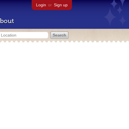
Login
or
Sign up
bout