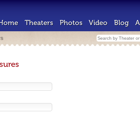
Home
Theaters
Photos
Video
Blog
A
rs
sures