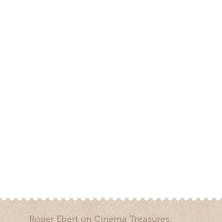
Roger Ebert on Cinema Treasures: