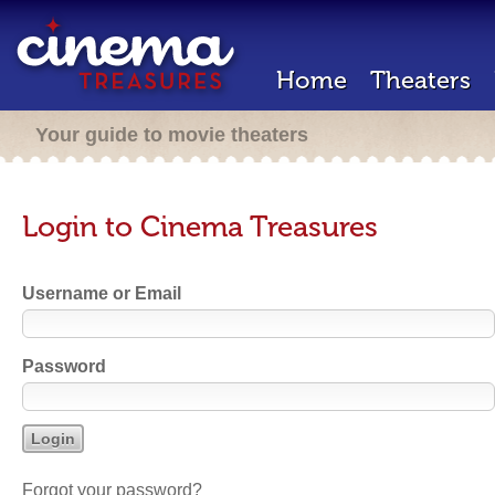
Home
Theaters
Your guide to movie theaters
Login to Cinema Treasures
Username or Email
Password
Forgot your password?