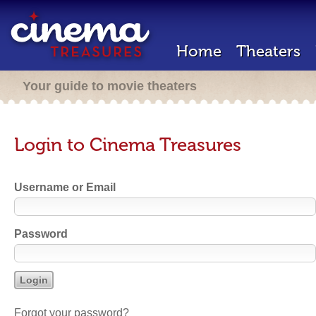
Home
Theaters
Your guide to movie theaters
Login to Cinema Treasures
Username or Email
Password
Forgot your password?