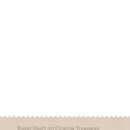
Roger Ebert on Cinema Treasures: