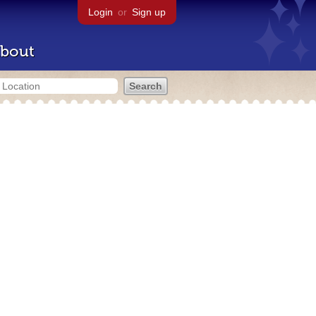
Login
or
Sign up
bout