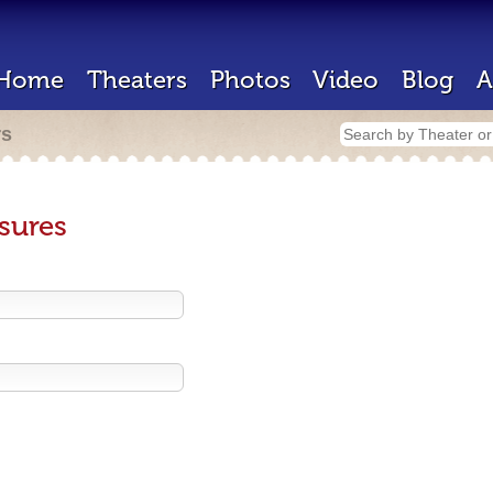
Home
Theaters
Photos
Video
Blog
A
rs
sures