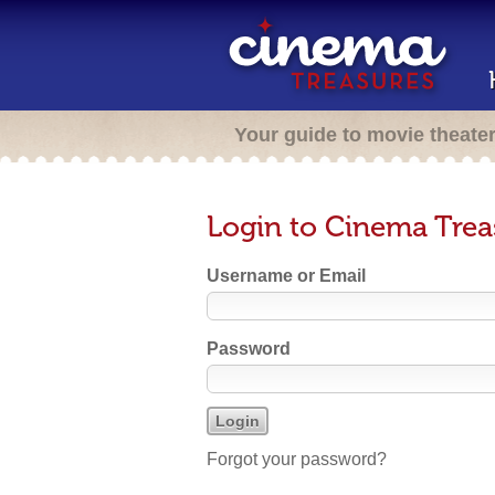
Your guide to movie theate
Login to Cinema Trea
Username or Email
Password
Forgot your password?