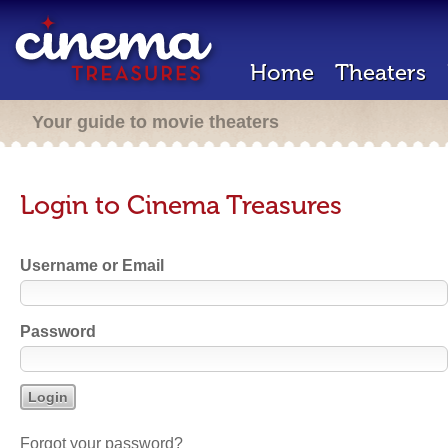
Home
Theaters
Your guide to movie theaters
Login to Cinema Treasures
Username or Email
Password
Forgot your password?