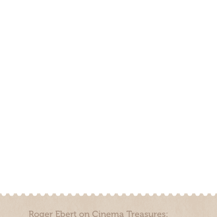
Roger Ebert on Cinema Treasures: