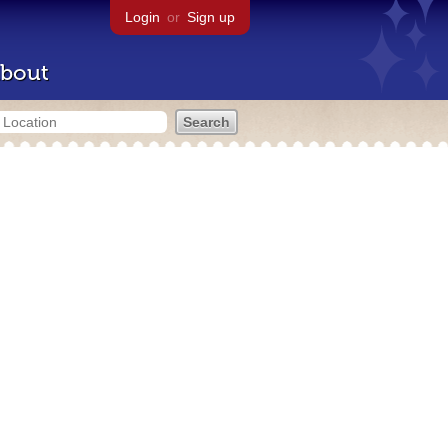
Login
or
Sign up
bout