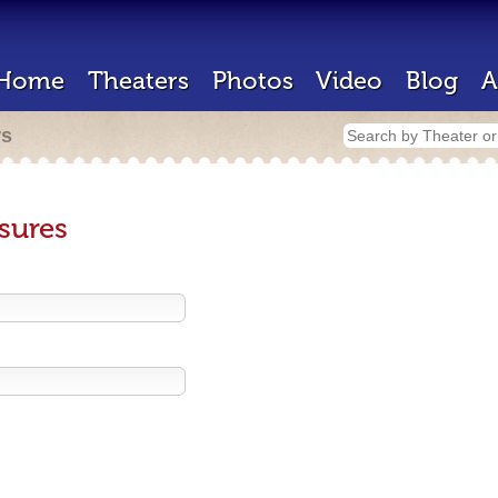
Home
Theaters
Photos
Video
Blog
A
rs
sures