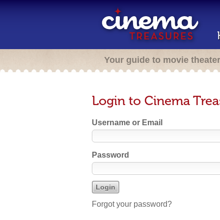
Your guide to movie theate
Login to Cinema Trea
Username or Email
Password
Forgot your password?