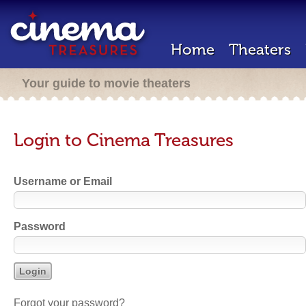
Home
Theaters
Your guide to movie theaters
Login to Cinema Treasures
Username or Email
Password
Forgot your password?