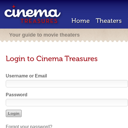
Home
Theaters
Your guide to movie theaters
Login to Cinema Treasures
Username or Email
Password
Forgot your password?