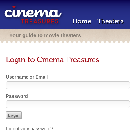
Home
Theaters
Your guide to movie theaters
Login to Cinema Treasures
Username or Email
Password
Forgot your password?