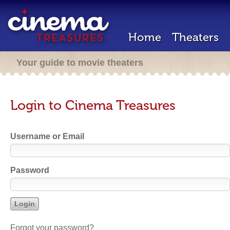
Home
Theaters
Your guide to movie theaters
Login to Cinema Treasures
Username or Email
Password
Forgot your password?