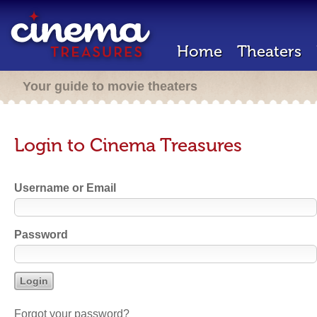
Home
Theaters
Your guide to movie theaters
Login to Cinema Treasures
Username or Email
Password
Forgot your password?