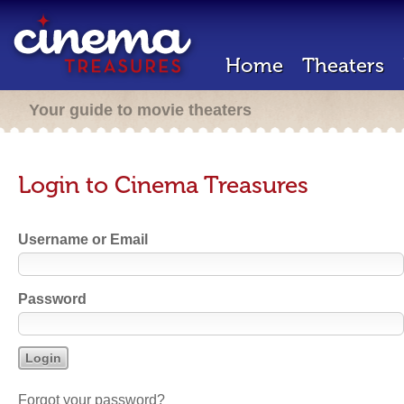
Home
Theaters
Your guide to movie theaters
Login to Cinema Treasures
Username or Email
Password
Forgot your password?