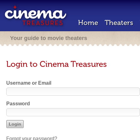
Home
Theaters
Your guide to movie theaters
Login to Cinema Treasures
Username or Email
Password
Forgot your password?