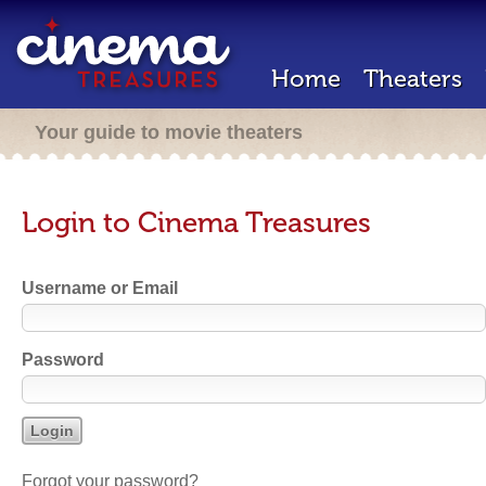
Home
Theaters
Your guide to movie theaters
Login to Cinema Treasures
Username or Email
Password
Forgot your password?