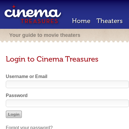
Home
Theaters
Your guide to movie theaters
Login to Cinema Treasures
Username or Email
Password
Forgot your password?