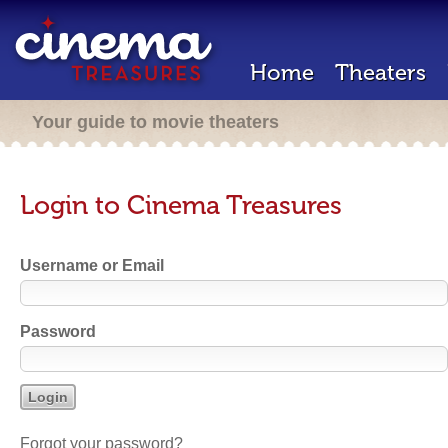
Home
Theaters
Your guide to movie theaters
Login to Cinema Treasures
Username or Email
Password
Forgot your password?