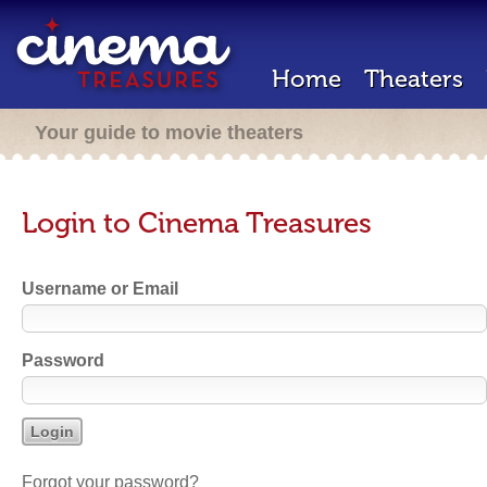
Home
Theaters
Your guide to movie theaters
Login to Cinema Treasures
Username or Email
Password
Forgot your password?