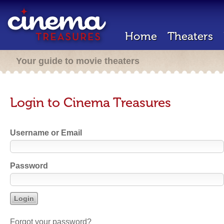
Home
Theaters
Your guide to movie theaters
Login to Cinema Treasures
Username or Email
Password
Forgot your password?