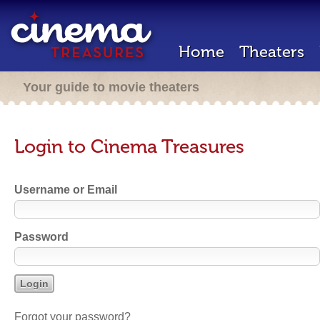
Home
Theaters
Your guide to movie theaters
Login to Cinema Treasures
Username or Email
Password
Forgot your password?