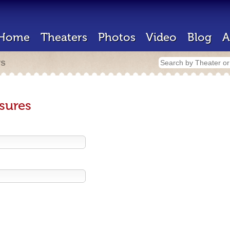
Home
Theaters
Photos
Video
Blog
A
rs
sures