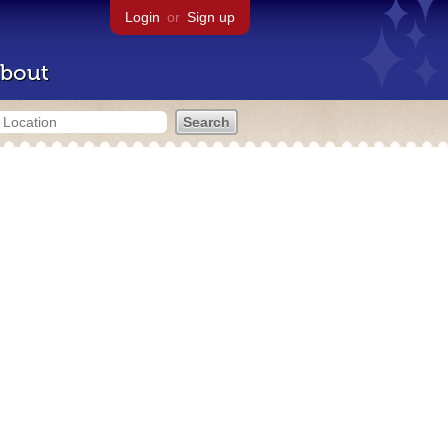
Login
or
Sign up
bout