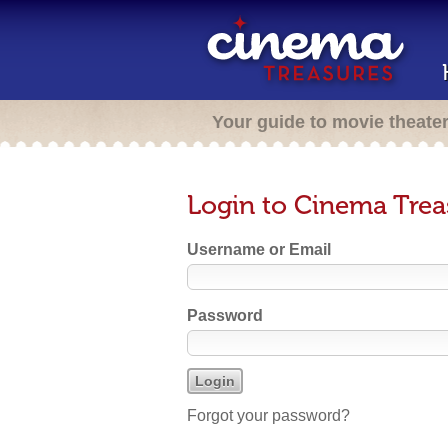
Your guide to movie theate
Login to Cinema Trea
Username or Email
Password
Forgot your password?