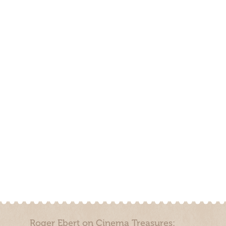
Roger Ebert on Cinema Treasures: