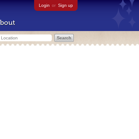
Login
or
Sign up
bout