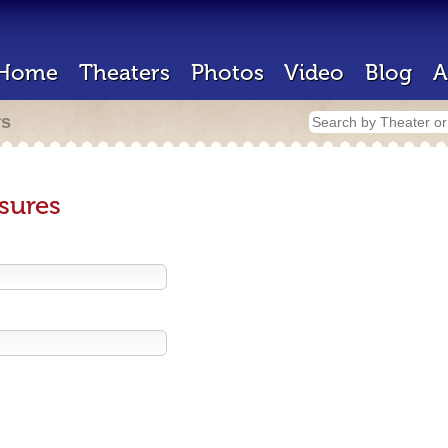
Home
Theaters
Photos
Video
Blog
A
rs
sures