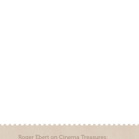
Roger Ebert on Cinema Treasures: