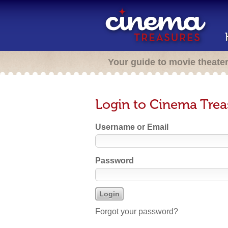
Your guide to movie theate
Login to Cinema Trea
Username or Email
Password
Forgot your password?