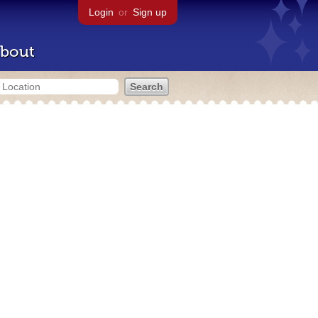
Login
or
Sign up
bout