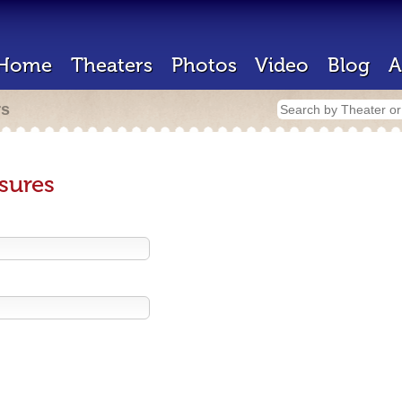
Home
Theaters
Photos
Video
Blog
A
rs
sures