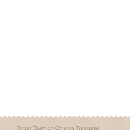
Roger Ebert on Cinema Treasures: