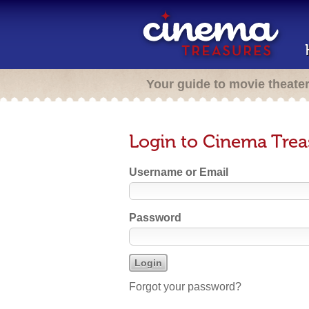
Your guide to movie theate
Login to Cinema Trea
Username or Email
Password
Forgot your password?