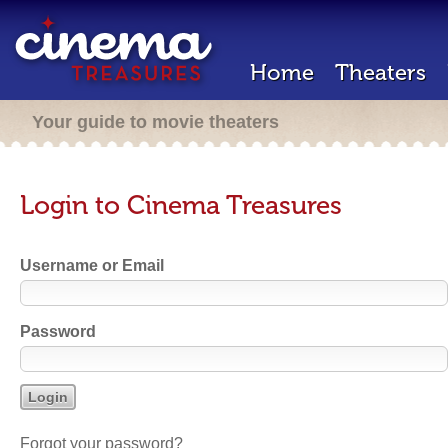
Home
Theaters
Your guide to movie theaters
Login to Cinema Treasures
Username or Email
Password
Forgot your password?