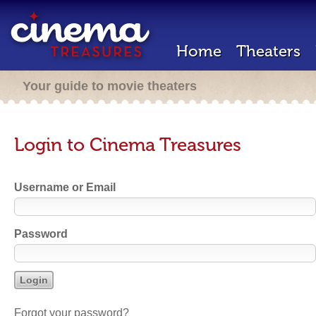
Home
Theaters
Your guide to movie theaters
Login to Cinema Treasures
Username or Email
Password
Forgot your password?