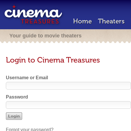
Home
Theaters
Your guide to movie theaters
Login to Cinema Treasures
Username or Email
Password
Forgot your password?