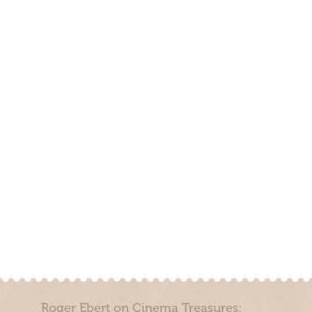
Roger Ebert on Cinema Treasures: