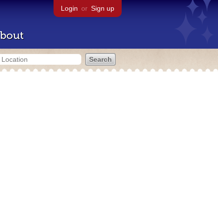
Login
or
Sign up
bout