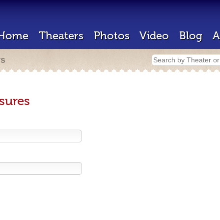
Home
Theaters
Photos
Video
Blog
A
rs
sures