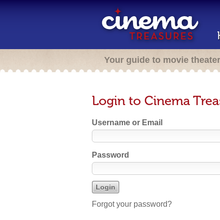
Your guide to movie theate
Login to Cinema Trea
Username or Email
Password
Forgot your password?