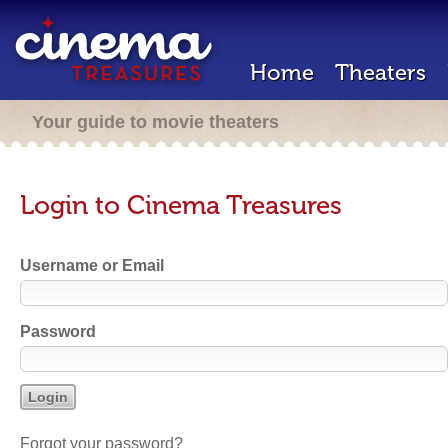
Home
Theaters
Your guide to movie theaters
Login to Cinema Treasures
Username or Email
Password
Forgot your password?