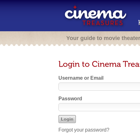
Your guide to movie theate
Login to Cinema Trea
Username or Email
Password
Forgot your password?