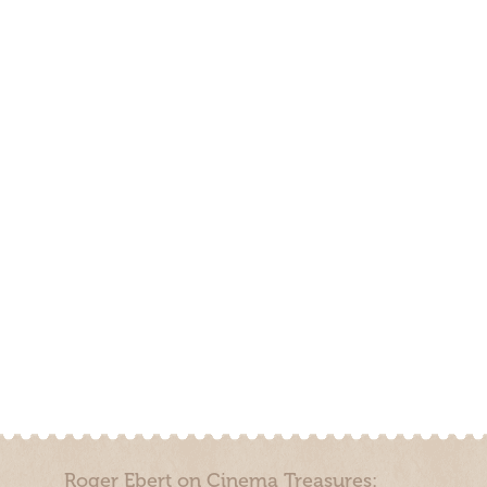
Roger Ebert on Cinema Treasures: