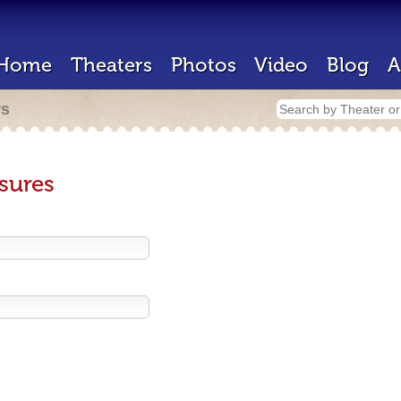
Home
Theaters
Photos
Video
Blog
A
rs
sures