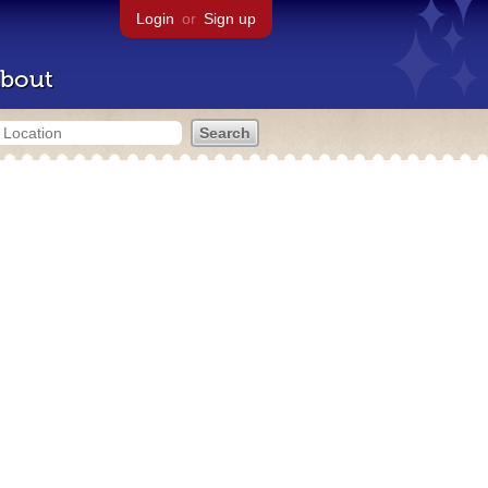
Login
or
Sign up
bout