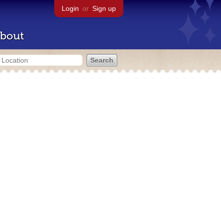
Login
or
Sign up
bout