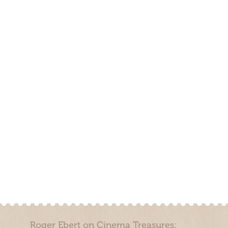
Roger Ebert on Cinema Treasures: