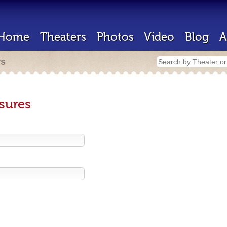
Home
Theaters
Photos
Video
Blog
A
rs
sures