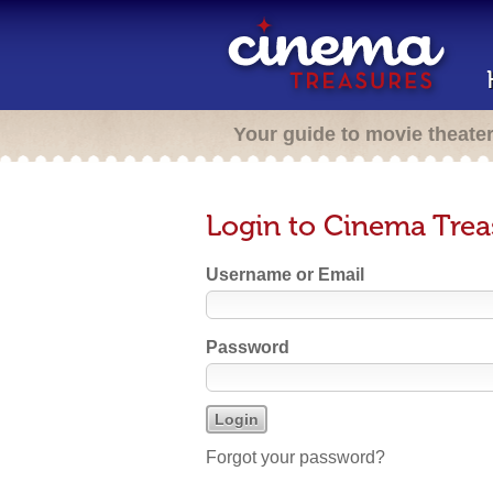
Your guide to movie theate
Login to Cinema Trea
Username or Email
Password
Forgot your password?