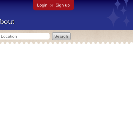
Login
or
Sign up
bout