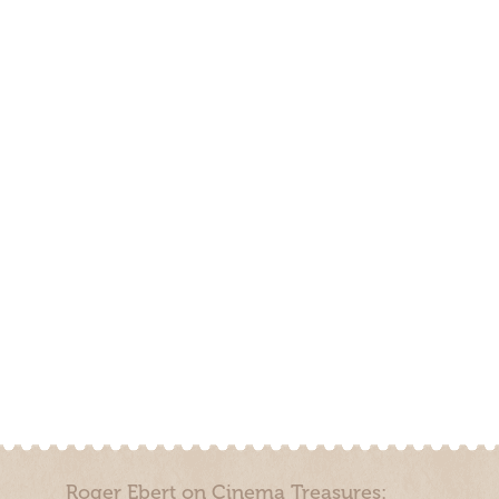
Roger Ebert on Cinema Treasures: