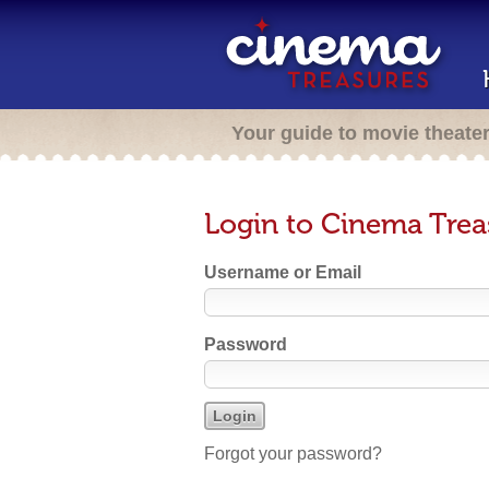
Your guide to movie theate
Login to Cinema Trea
Username or Email
Password
Forgot your password?