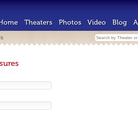
Home
Theaters
Photos
Video
Blog
A
rs
sures