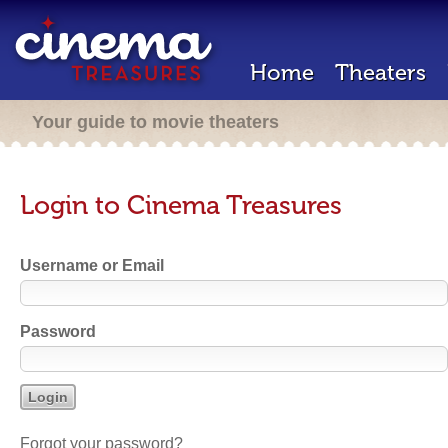
Home
Theaters
Your guide to movie theaters
Login to Cinema Treasures
Username or Email
Password
Forgot your password?