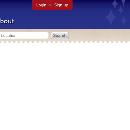
Login
or
Sign up
bout