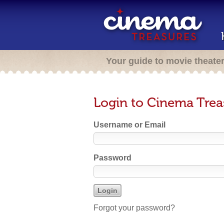
Your guide to movie theate
Login to Cinema Trea
Username or Email
Password
Forgot your password?