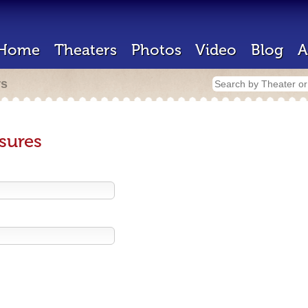
Home
Theaters
Photos
Video
Blog
A
rs
sures