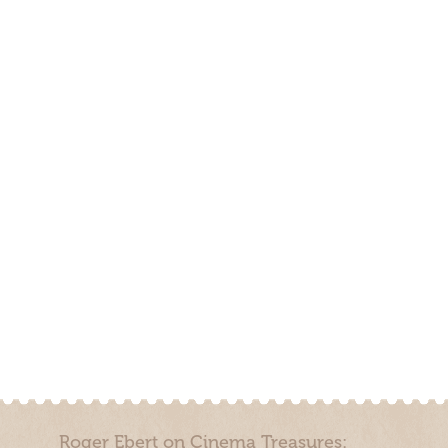
Roger Ebert on Cinema Treasures: