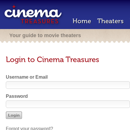
Home
Theaters
Your guide to movie theaters
Login to Cinema Treasures
Username or Email
Password
Forgot your password?