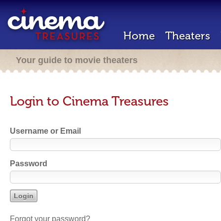
Home
Theaters
Your guide to movie theaters
Login to Cinema Treasures
Username or Email
Password
Forgot your password?