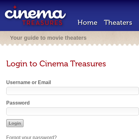
Home
Theaters
Your guide to movie theaters
Login to Cinema Treasures
Username or Email
Password
Forgot your password?