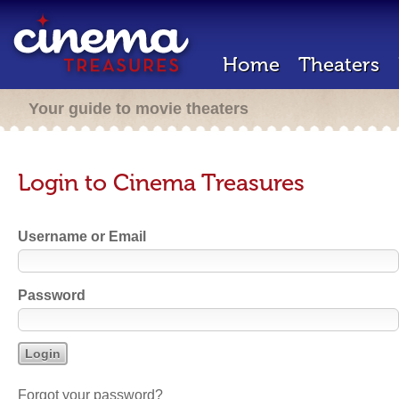
Home
Theaters
Your guide to movie theaters
Login to Cinema Treasures
Username or Email
Password
Forgot your password?