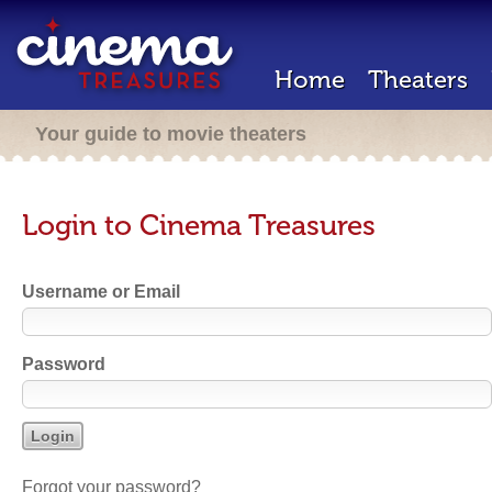
Home
Theaters
Your guide to movie theaters
Login to Cinema Treasures
Username or Email
Password
Forgot your password?