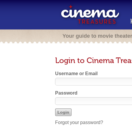
Your guide to movie theate
Login to Cinema Trea
Username or Email
Password
Forgot your password?