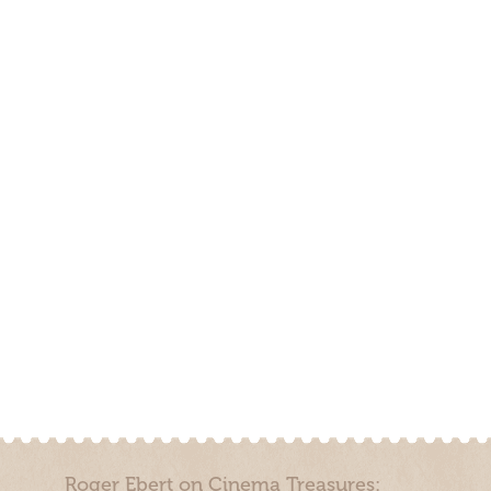
Roger Ebert on Cinema Treasures: