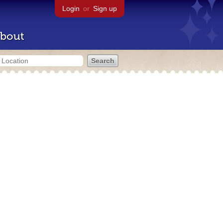
Login
or
Sign up
bout