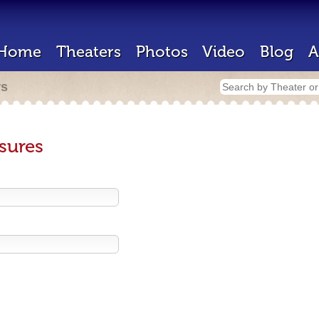
Home
Theaters
Photos
Video
Blog
A
rs
sures