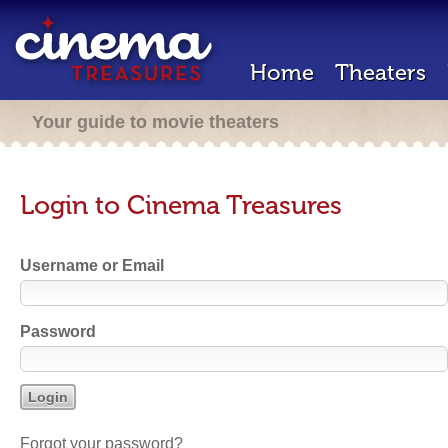
Home
Theaters
Your guide to movie theaters
Login to Cinema Treasures
Username or Email
Password
Forgot your password?