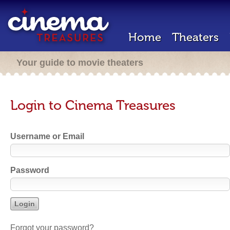
Home
Theaters
Your guide to movie theaters
Login to Cinema Treasures
Username or Email
Password
Forgot your password?